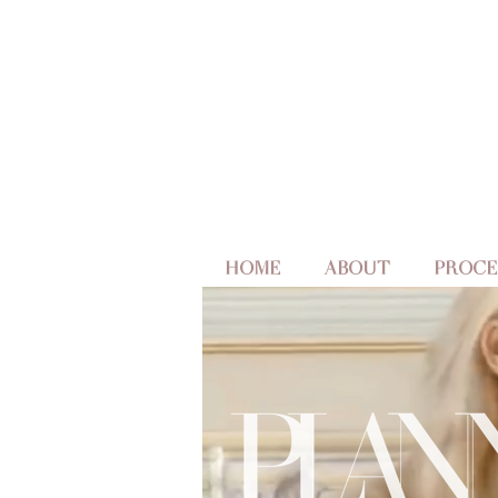
HOME
ABOUT
PROCE