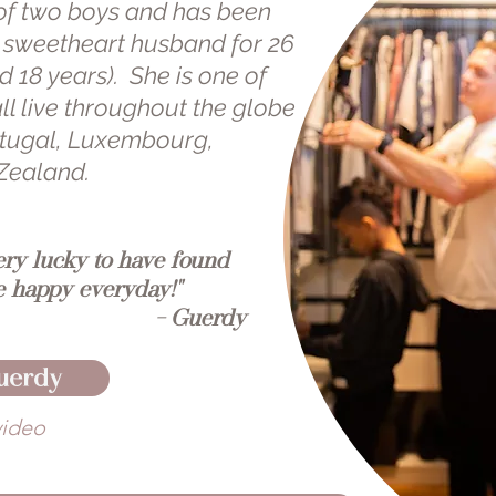
of two boys and has been
l sweetheart husband for 26
 18 years). She is one of
ll live throughout the globe
ortugal, Luxembourg,
Zealand.
ery lucky to have found
 happy everyday!"
- Guerdy
uerdy
video