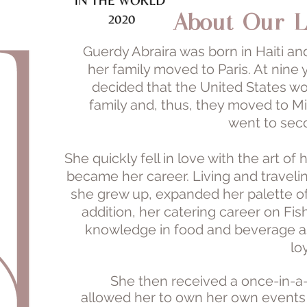
About Our L
Guerdy Abraira was born in Haiti an
her family moved to Paris. At nine 
decided that the United States woul
family and, thus, they moved to M
went to sec
She quickly fell in love with the art o
became her career. Living and traveli
she grew up, expanded her palette of 
addition, her catering career on Fi
knowledge in food and beverage as
lo
She then received a once-in-a-
allowed her to own her own events a