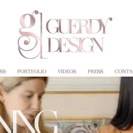
SS
PORTFOLIO
VIDEOS
PRESS
CONTA