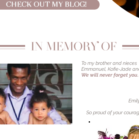
CHECK OUT MY BLOG!
To my brother and nieces
Emmanuel, Kofie-Jade an
We will never forget you.
Emil
So proud of your
courag