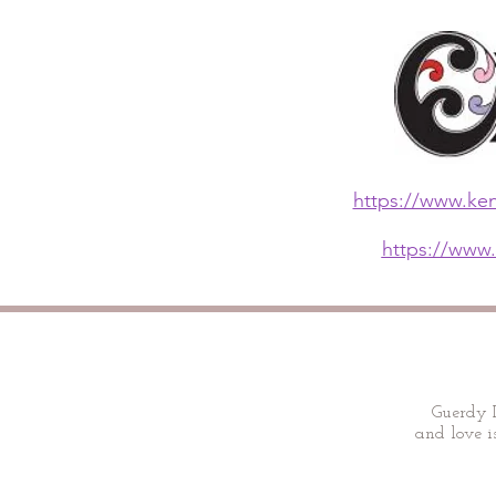
https://www.ken
https://www.
Guerdy D
and love is