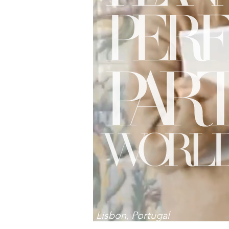
Lisbon, Portugal