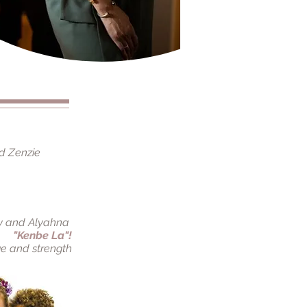
d Zenzie
y and Alyahna
"Kenbe La"!
e and strength