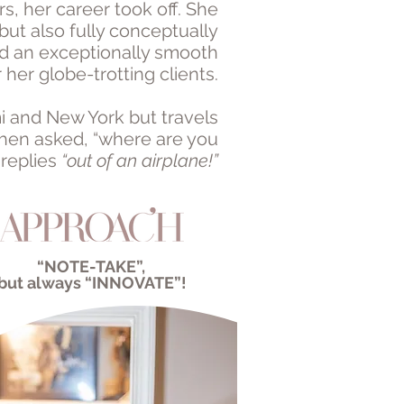
s, her career took off. She
but also fully conceptually
d an exceptionally smooth
 her globe-trotting clients.
i and New York but travels
When asked, “where are you
 replies
“out of an airplane!”
“NOTE-TAKE”,
but always
“INNOVATE”!