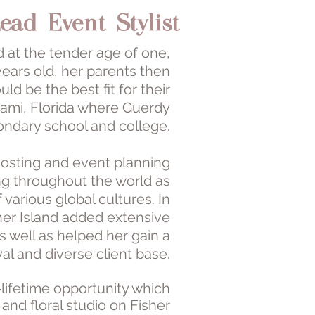
ead Event Stylist
d at the tender age of one,
years old, her parents then
d be the best fit for their
iami, Florida where Guerdy
ondary school and college.
f hosting and event planning
ng throughout the world as
various global cultures. In
sher Island added extensive
 well as helped her gain a
yal and diverse client base.
lifetime opportunity which
nd floral studio on Fisher