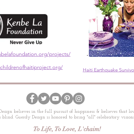
belafoundation.org/projects/
childrenofhaitiproject.org/
Haiti Earthquake Surviv
esign believes in the full pursuit of happiness & believes that lov
 blind. Guerdy Design is honored to bring "all" celebratory visions
To Life, To Love, L'chaim!