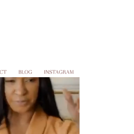
CT
BLOG
INSTAGRAM