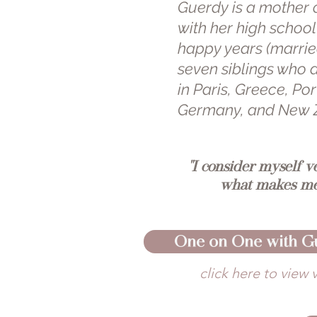
Guerdy is a mother 
with her high schoo
happy years (married
seven siblings who a
in Paris, Greece, P
Germany, and New 
"I consider myself v
what makes me
One on One with G
click here to view 