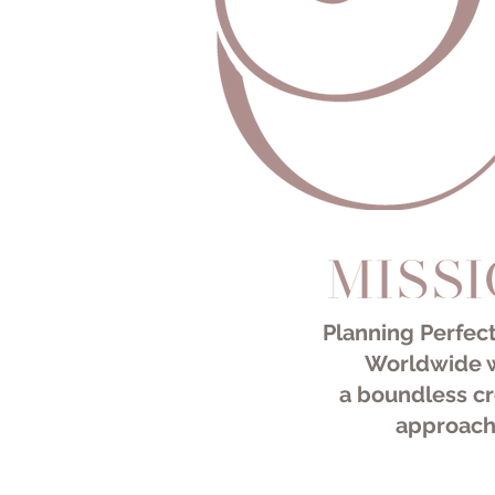
Destination Wedding Planner
-
New York Wedding Planner
-
Miami Wedding Planner
Planning Perfect
Worldwide 
a
boundless cr
approach
Destinat
-
New Yor
-
Miami W