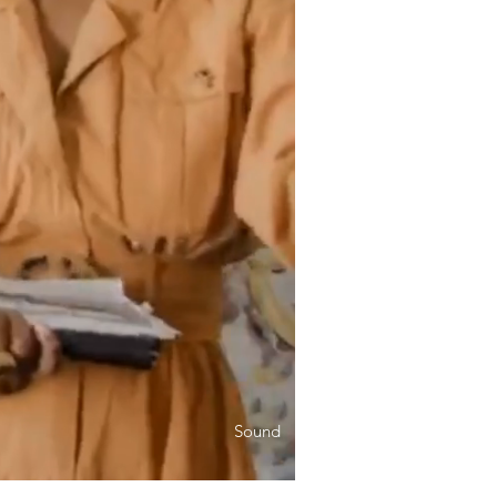
Sound