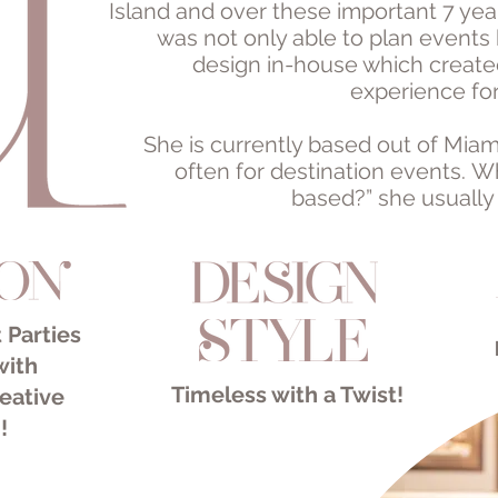
Island and over these important 7 year
was not only able to plan events 
design in-house which create
experience for
She is currently based out of Miam
often for destination events. 
based?” she usually
 Parties
with
Timeless with a Twist!​
eative
!
ion Wedding Planner
k Wedding Planner
edding Planner