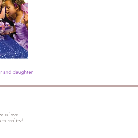
or and daughter
e is love
 to reality!