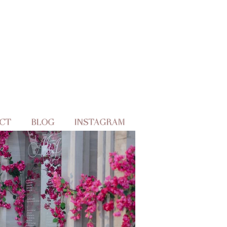
CT
BLOG
INSTAGRAM