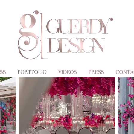
SS
PORTFOLIO
VIDEOS
PRESS
CONTA