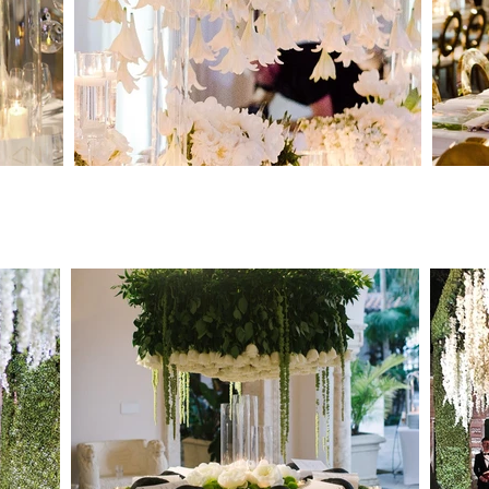
Destination Wedding Planner
-
New York Wedding Planner
-
Miami Wedding Planner