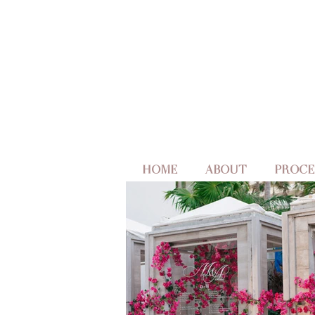
HOME
ABOUT
PROCE