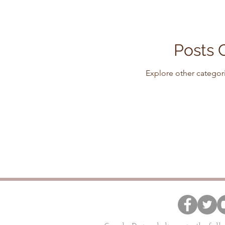
Posts 
Explore other categori