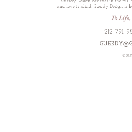
Guerdy Design believes in the full 
and love is blind. Guerdy Design is ho
To Life,
212 .791 
GUERDY@G
©202