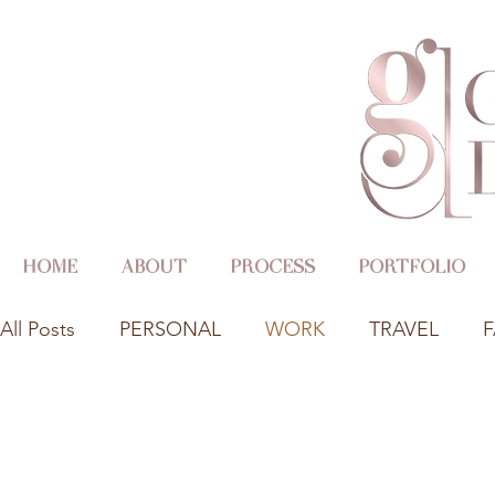
HOME
ABOUT
PROCESS
PORTFOLIO
All Posts
PERSONAL
WORK
TRAVEL